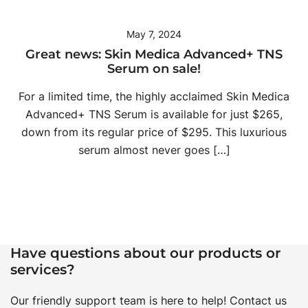
May 7, 2024
Great news: Skin Medica Advanced+ TNS
Serum on sale!
For a limited time, the highly acclaimed Skin Medica
Advanced+ TNS Serum is available for just $265,
down from its regular price of $295. This luxurious
serum almost never goes […]
Have questions about our products or
services?
Our friendly support team is here to help! Contact us