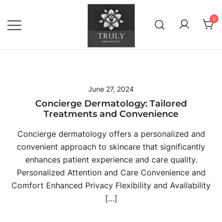
Skip
to
0
content
Concierge Dermatology & Wellness
Truly Dermatology
June 27, 2024
Concierge Dermatology: Tailored
Treatments and Convenience
Concierge dermatology offers a personalized and
convenient approach to skincare that significantly
enhances patient experience and care quality.
Personalized Attention and Care Convenience and
Comfort Enhanced Privacy Flexibility and Availability
[…]