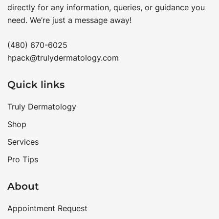
directly for any information, queries, or guidance you
need. We’re just a message away!
(480) 670-6025
hpack@trulydermatology.com
Quick links
Truly Dermatology
Shop
Services
Pro Tips
About
Appointment Request