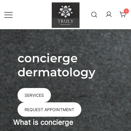
Skip
to
0
content
Concierge Dermatology & Wellness
Truly Dermatology
concierge
dermatology
SERVICES
REQUEST APPOINTMENT
What is concierge