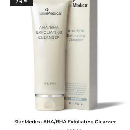
SALE!
SkinMedica AHA/BHA Exfoliating Cleanser