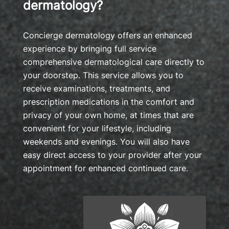
dermatology?
Concierge dermatology offers an enhanced
experience by bringing full service
comprehensive dermatological care directly to
your doorstep. This service allows you to
receive examinations, treatments, and
prescription medications in the comfort and
privacy of your own home, at times that are
convenient for your lifestyle, including
weekends and evenings. You will also have
easy direct access to your provider after your
appointment for enhanced continued care.