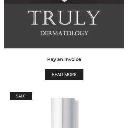
Pay an Invoice
READ MORE
SALE!