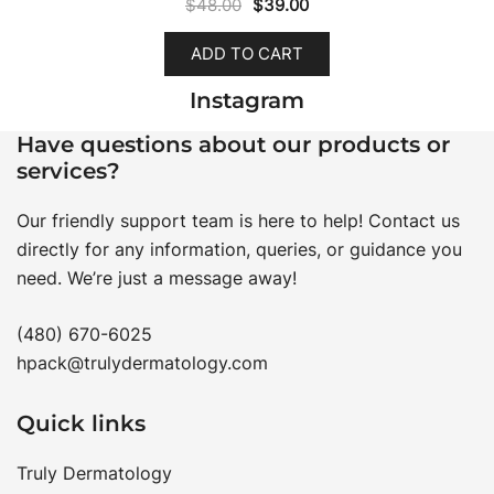
Original
Current
$
48.00
$
39.00
price
price
ADD TO CART
was:
is:
$48.00.
$39.00.
Instagram
Have questions about our products or
services?
Our friendly support team is here to help! Contact us
directly for any information, queries, or guidance you
need. We’re just a message away!
(480) 670-6025
hpack@trulydermatology.com
Quick links
Truly Dermatology