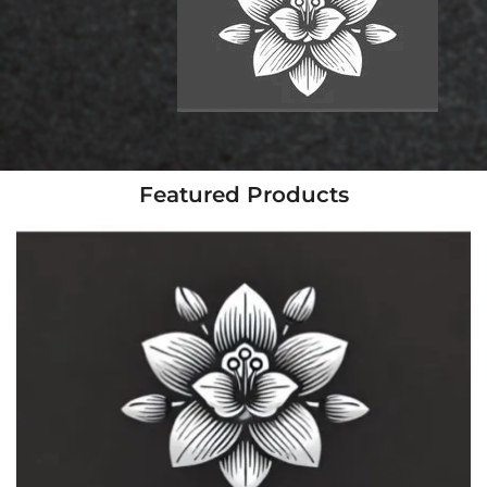
Featured Products